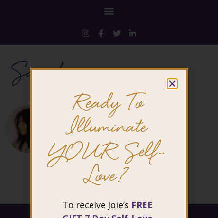
Sarah
Ready To
Illuminate
YOUR Self-
Love?
To receive Joie’s
FREE
@ 2026 Joie Cheng. All rights reserved.