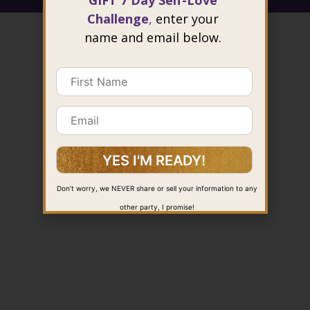
GIFT 7 Day Self-Love
Challenge
,
enter your
name and email below.
Don’t worry, we NEVER share or sell your information to any
other party, I promise!