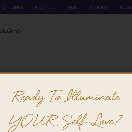
OFFERINGS
MEET JOIE
PRAISE
PODCAST
MEDIA
aire
Ready To Illuminate
YOUR Self-Love?
@ 2026 Joie Cheng. All rights reserved.