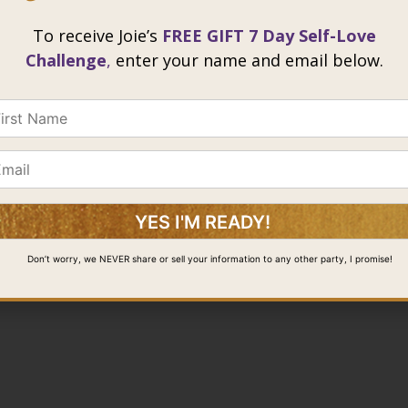
To receive Joie’s
FREE GIFT 7 Day Self-Love
Challenge
,
enter your name and email below.
Don’t worry, we NEVER share or sell your information to any other party, I promise!