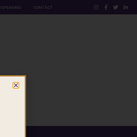
/SPEAKING
CONTACT