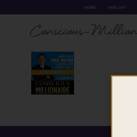
HOME
FREE GIFT
Conscious-Million