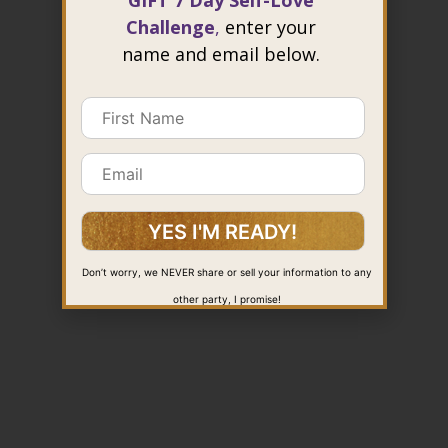
GIFT 7 Day Self-Love
Challenge
,
enter your
name and email below.
Don’t worry, we NEVER share or sell your information to any
other party, I promise!