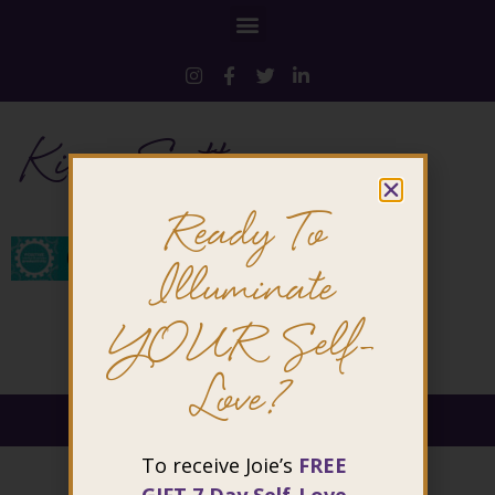
Kim-Sutton
Ready To
Illuminate
YOUR Self-
Love?
@ 2026 Joie Cheng. All rights reserved.
To receive Joie’s
FREE