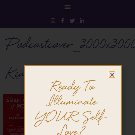
Podcastcover_3000x300
KimchiChow
Ready To
Illuminate
YOUR Self-
Love?