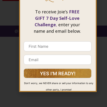
To receive Joie’s
FREE
GIFT 7 Day Self-Love
Challenge
,
enter your
name and email below.
@ 2026 Joie Cheng. All rights reserved.
Don’t worry, we NEVER share or sell your information to any
other party, I promise!