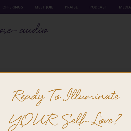
OFFERINGS
MEET JOIE
PRAISE
PODCAST
MEDIA
ose-audio
Ready To Illuminate
@ 2026 Joie Cheng. All rights reserved.
YOUR Self-Love?