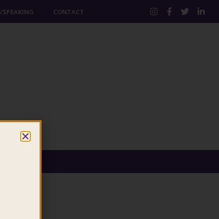
/SPEAKING
CONTACT