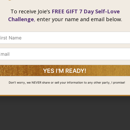
To receive Joie’s
FREE GIFT 7 Day Self-Love
Challenge
,
enter your name and email below.
Don’t worry, we NEVER share or sell your information to any other party, I promise!