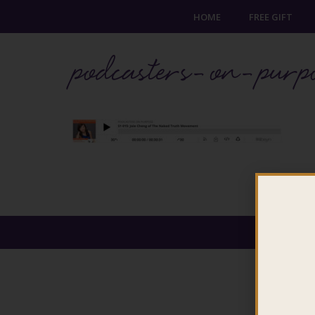
HOME
FREE GIFT
podcasters-on-purp