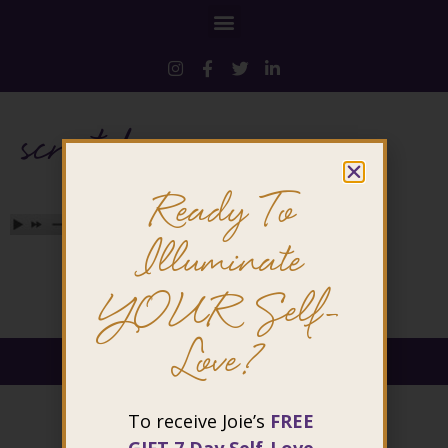
scratch
Ready To
Illuminate
YOUR Self-
Love?
@ 2026 Joie Cheng. All rights reserved.
To receive Joie’s
FREE