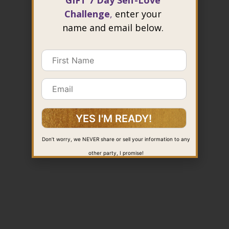
GIFT 7 Day Self-Love
Challenge
,
enter your
name and email below.
Don’t worry, we NEVER share or sell your information to any
other party, I promise!