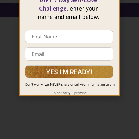
GIFT 7 Day Self-Love
Challenge
,
enter your
@ 2026 Joie Cheng. All rights reserved.
name and email below.
Don’t worry, we NEVER share or sell your information to any
other party, I promise!