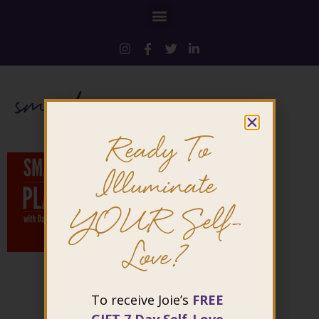
smashing
Ready To
Illuminate
YOUR Self-
Love?
To receive Joie’s
FREE