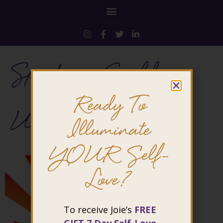
Speakers-Guild-
Ready To
USA
Illuminate
YOUR Self-
Love?
To receive Joie’s
FREE