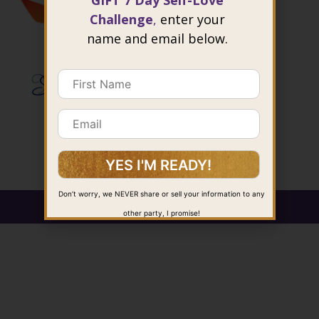
GIFT 7 Day Self-Love
Challenge
,
enter your
name and email below.
Don’t worry, we NEVER share or sell your information to any
@ 2026 Joie Cheng. All rights reserved.
other party, I promise!