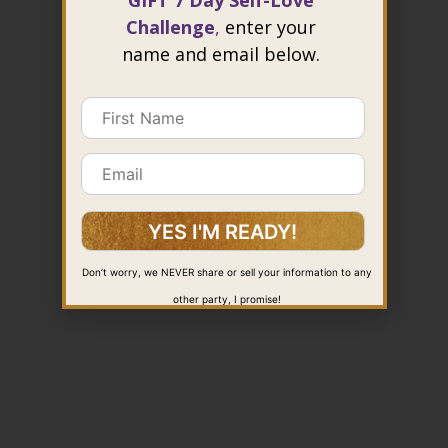
GIFT 7 Day Self-Love
Challenge
,
enter your
name and email below.
Don’t worry, we NEVER share or sell your information to any
other party, I promise!