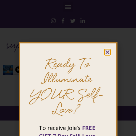
superpower
Ready To
Illuminate
YOUR Self-
Love?
@ 2026 Joie Cheng. All rights reserved.
To receive Joie’s
FREE