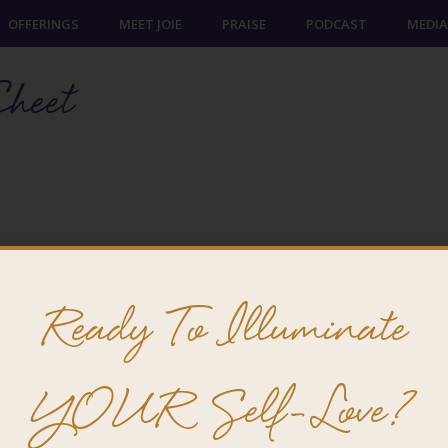
OFFERINGS
MEET JOIE
PRAISE
PODCAST
MEDIA
heet
Ready To Illuminate
YOUR Self-Love?