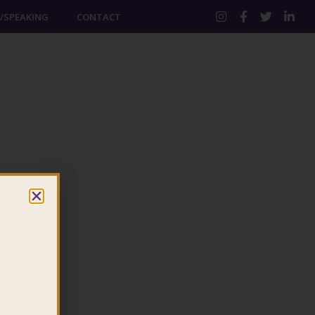
/SPEAKING
CONTACT