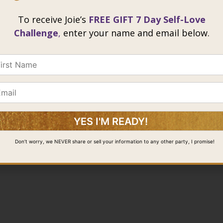
To receive Joie’s
FREE GIFT 7 Day Self-Love
Challenge
,
enter your name and email below.
@ 2026 Joie Cheng. All rights reserved.
Don’t worry, we NEVER share or sell your information to any other party, I promise!