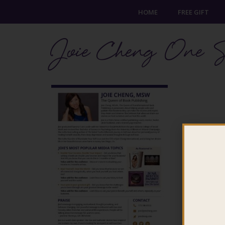
HOME
FREE GIFT
Joie Cheng One S